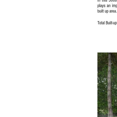
In this 500s
plays an imp
built up area.
Total Built-u