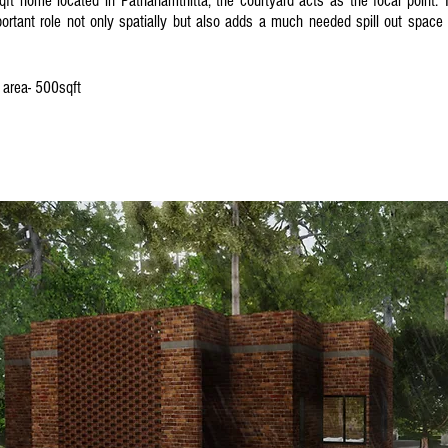
qft home located in Pathanamthitta, the courtyard acts as the focal point. 
ortant role not only spatially but also adds a much needed spill out space i
p area- 500sqft