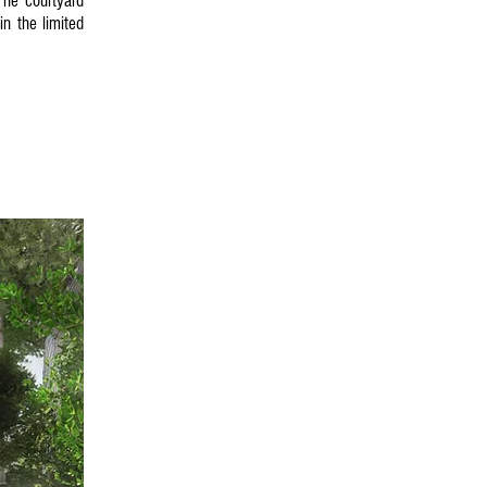
The courtyard
n the limited