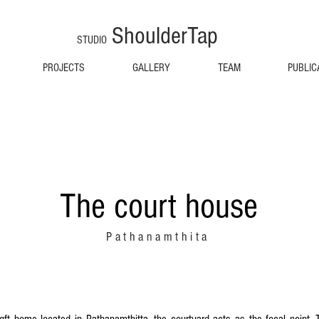
ShoulderTap
STUDIO
PROJECTS
GALLERY
TEAM
PUBLIC
The court house
Pathanamthita